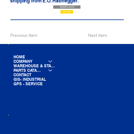
shipping from E.O. Habhegger.
REQUEST A QUOTE
CALL NOW
Previous Item
Next Item
HOME
COMPANY
WAREHOUSE & STAGING
PARTS CATALOG
CONTACT
GIS- INDUSTRIAL
GPS - SERVICE
LINE CARD
PARTS LIST
BLOG
YOUTUBE
FACEBOOK
LINKEDIN