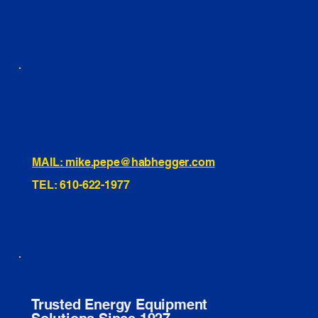
INSTAGRAM
TIKTOK
460 Penn Street Yeadon, PA
1991 Hartel Ave Levittown, PA
334 Washington St Hammonton, NJ
10255 General Dr, Orlando, FL
221 Evans Way, Branchburg, NJ
MAIL: mike.pepe@habhegger.com
TEL: 610-622-1977
E. O. Habhegger Co Inc.
Trusted Energy Equipment