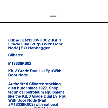
Gilbarco M13339K002 | Kit, 3
Grade Dual Lvl Ppu With Door
Node | E.O. Habhegger
Gilbarco
M13339K002
Kit, 3 Grade Dual Lvl Ppu With
Door Node
Authorized Gilbarco stocking
distributor since 1927. Shop
technical petroleum equipment
like the Kit, 3 Grade Dual Lvl Ppu
With Door Node (Part
#M13339K002) with national