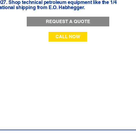
927. Shop technical petroleum equipment like the 1/4
 national shipping from E.O. Habhegger.
REQUEST A QUOTE
CALL NOW