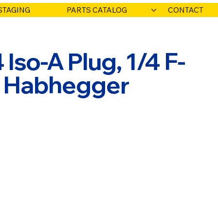
STAGING
PARTS CATALOG
CONTACT
 Iso-A Plug, 1/4 F-
O. Habhegger