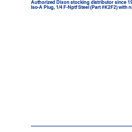
Authorized Dixon stocking distributor since 1
Iso-A Plug, 1/4 F-Nptf Steel (Part #K2F2) with