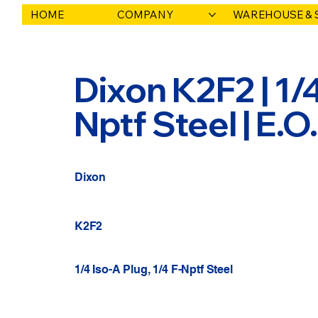
HOME
COMPANY
WAREHOUSE & 
Dixon K2F2 | 1/4
Nptf Steel | E.
Dixon
K2F2
1/4 Iso-A Plug, 1/4 F-Nptf Steel