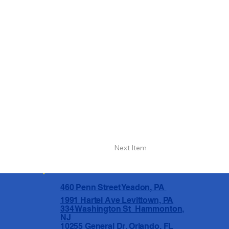
Next Item
460 Penn Street Yeadon, PA
1991 Hartel Ave Levittown, PA
334 Washington St Hammonton,
NJ
10255 General Dr, Orlando, FL