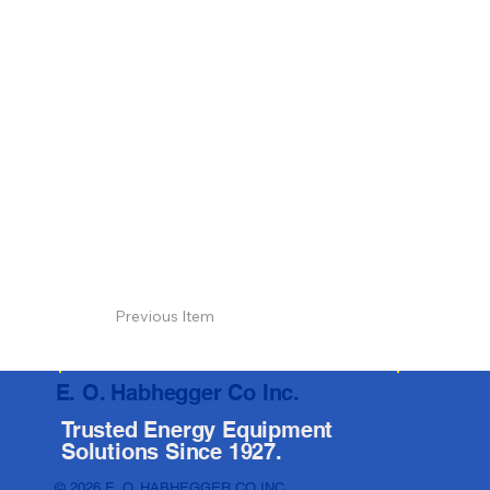
Previous Item
E. O. Habhegger Co Inc.
Trusted Energy Equipment
Solutions Since 1927.
© 2026 E. O. HABHEGGER CO INC