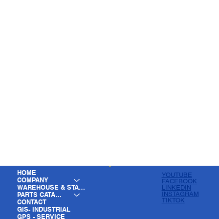
HOME
YOUTUBE
COMPANY
FACEBOOK
WAREHOUSE & STAGING
LINKEDIN
INSTAGRAM
PARTS CATALOG
TIKTOK
CONTACT
GIS- INDUSTRIAL
GPS - SERVICE