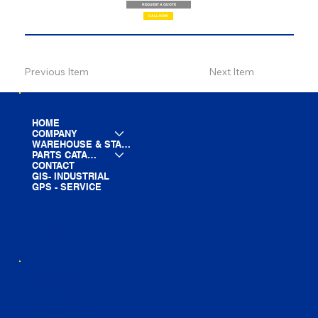
REQUEST A QUOTE
CALL NOW
Previous Item
Next Item
HOME
COMPANY
WAREHOUSE & STAGING
PARTS CATALOG
CONTACT
GIS- INDUSTRIAL
GPS - SERVICE
LINE CARD
PARTS LIST
BLOG
YOUTUBE
FACEBOOK
LINKEDIN
INSTAGRAM
TIKTOK