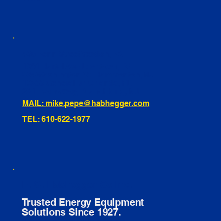
460 Penn Street Yeadon, PA
1991 Hartel Ave Levittown, PA
334 Washington St Hammonton, NJ
10255 General Dr, Orlando, FL
221 Evans Way, Branchburg, NJ
MAIL: mike.pepe@habhegger.com
TEL: 610-622-1977
E. O. Habhegger Co Inc.
Trusted Energy Equipment
Solutions Since 1927.