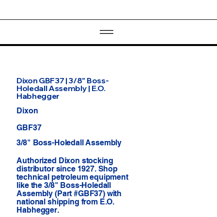
Dixon GBF37 | 3/8" Boss-
Holedall Assembly | E.O.
Habhegger
Dixon
GBF37
3/8" Boss-Holedall Assembly
Authorized Dixon stocking
distributor since 1927. Shop
technical petroleum equipment
like the 3/8" Boss-Holedall
Assembly (Part #GBF37) with
national shipping from E.O.
Habhegger.