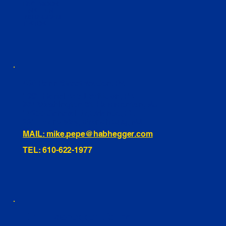
FACEBOOK
LINKEDIN
INSTAGRAM
TIKTOK
460 Penn Street Yeadon, PA
1991 Hartel Ave Levittown, PA
334 Washington St Hammonton, NJ
10255 General Dr, Orlando, FL
221 Evans Way, Branchburg, NJ
MAIL: mike.pepe@habhegger.com
TEL: 610-622-1977
E. O. Habhegger Co Inc.