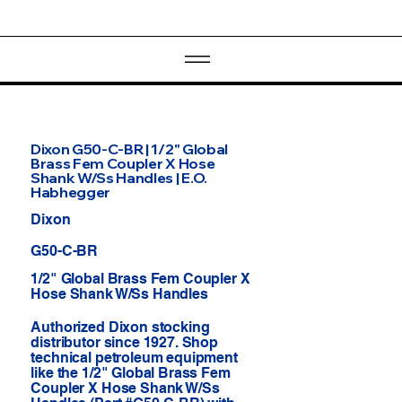
Dixon G50-C-BR | 1/2" Global
Brass Fem Coupler X Hose
Shank W/Ss Handles | E.O.
Habhegger
Dixon
G50-C-BR
1/2" Global Brass Fem Coupler X
Hose Shank W/Ss Handles
Authorized Dixon stocking
distributor since 1927. Shop
technical petroleum equipment
like the 1/2" Global Brass Fem
Coupler X Hose Shank W/Ss