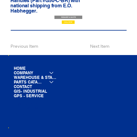
Handles (Part #G50-C-BR) with
national shipping from E.O.
Habhegger.
REQUEST A QUOTE
CALL NOW
Previous Item
Next Item
HOME
COMPANY
WAREHOUSE & STAGING
PARTS CATALOG
CONTACT
GIS- INDUSTRIAL
GPS - SERVICE
LINE CARD
PARTS LIST
BLOG
YOUTUBE