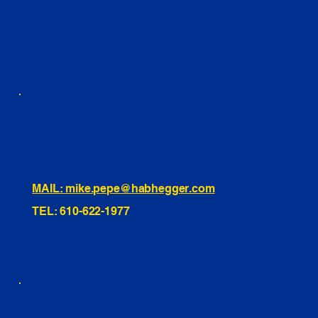
FACEBOOK
LINKEDIN
INSTAGRAM
TIKTOK
460 Penn Street Yeadon, PA
1991 Hartel Ave Levittown, PA
334 Washington St Hammonton, NJ
10255 General Dr, Orlando, FL
221 Evans Way, Branchburg, NJ
MAIL: mike.pepe@habhegger.com
TEL: 610-622-1977
E. O. Habhegger Co Inc.