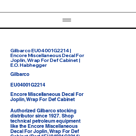
Gilbarco EU04001G2214 |
Encore Miscellaneous Decal For
Joplin, Wrap For Def Cabinet |
E.O. Habhegger
Gilbarco
EU04001G2214
Encore Miscellaneous Decal For
Joplin, Wrap For Def Cabinet
Authorized Gilbarco stocking
distributor since 1927. Shop
technical petroleum equipment
like the Encore Miscellaneous
Decal For Joplin, Wrap For Def