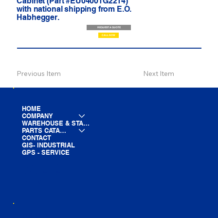
Cabinet (Part #EU04001G2214)
with national shipping from E.O.
Habhegger.
REQUEST A QUOTE
CALL NOW
Previous Item
Next Item
HOME
COMPANY
WAREHOUSE & STAGING
PARTS CATALOG
CONTACT
GIS- INDUSTRIAL
GPS - SERVICE
LINE CARD
PARTS LIST
BLOG
YOUTUBE