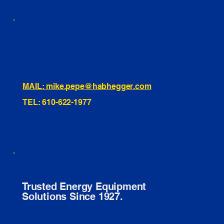
460 Penn Street Yeadon, PA
1991 Hartel Ave Levittown, PA
334 Washington St Hammonton, NJ
10255 General Dr, Orlando, FL
221 Evans Way, Branchburg, NJ
MAIL: mike.pepe@habhegger.com
TEL: 610-622-1977
E. O. Habhegger Co Inc.
Trusted Energy Equipment
Solutions Since 1927.
© 2026 E. O. HABHEGGER CO INC