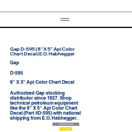
Gap D-595 | 8" X 5" Api Color
Chart Decal | E.O. Habhegger
Gap
D-595
8" X 5" Api Color Chart Decal
Authorized Gap stocking
distributor since 1927. Shop
technical petroleum equipment
like the 8" X 5" Api Color Chart
Decal (Part #D-595) with national
shipping from E.O. Habhegger.
REQUEST A QUOTE
CALL NOW