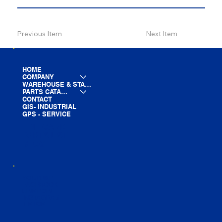
Previous Item
Next Item
HOME
COMPANY
WAREHOUSE & STAGING
PARTS CATALOG
CONTACT
GIS- INDUSTRIAL
GPS - SERVICE
LINE CARD
PARTS LIST
BLOG
YOUTUBE
FACEBOOK
LINKEDIN
INSTAGRAM
TIKTOK