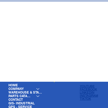
HOME
YOUTUBE
COMPANY
FACEBOOK
WAREHOUSE & STAGING
LINKEDIN
INSTAGRAM
PARTS CATALOG
TIKTOK
CONTACT
GIS- INDUSTRIAL
GPS - SERVICE