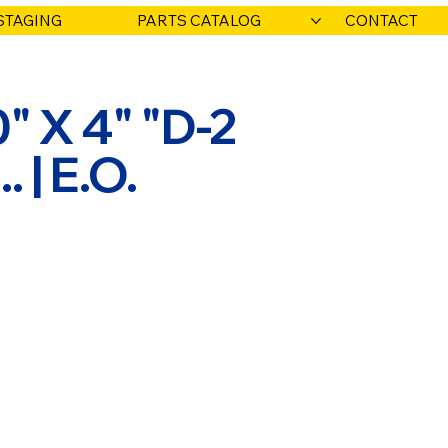
STAGING
PARTS CATALOG
CONTACT
" X 4" "D-2
. | E.O.