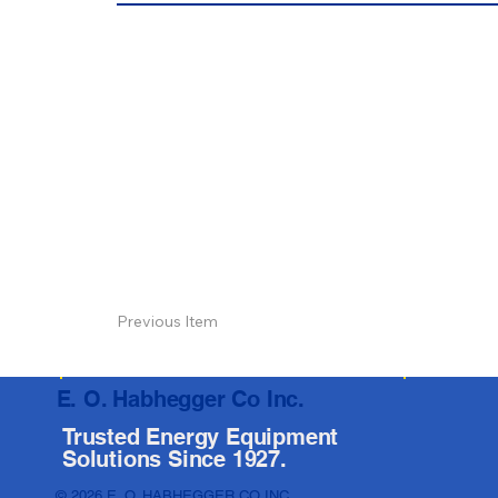
Previous Item
E. O. Habhegger Co Inc.
Trusted Energy Equipment
Solutions Since 1927.
© 2026 E. O. HABHEGGER CO INC