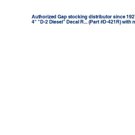
Authorized Gap stocking distributor since 192
4" "D-2 Diesel" Decal R... (Part #D-421R) with