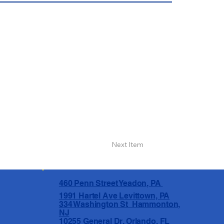
Next Item
460 Penn Street Yeadon, PA
1991 Hartel Ave Levittown, PA
334 Washington St Hammonton,
NJ
10255 General Dr, Orlando, FL