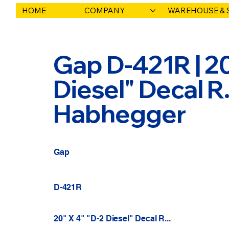
HOME
COMPANY
WAREHOUSE & 
Gap D-421R | 20
Diesel" Decal R..
Habhegger
Gap
D-421R
20" X 4" "D-2 Diesel" Decal R...