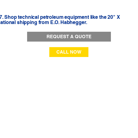
7. Shop technical petroleum equipment like the 20" X
 national shipping from E.O. Habhegger.
REQUEST A QUOTE
CALL NOW