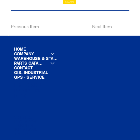
CALL NOW
Previous Item
Next Item
HOME
COMPANY
WAREHOUSE & STAGING
PARTS CATALOG
CONTACT
GIS- INDUSTRIAL
GPS - SERVICE
LINE CARD
PARTS LIST
BLOG
YOUTUBE
FACEBOOK
LINKEDIN
INSTAGRAM
TIKTOK