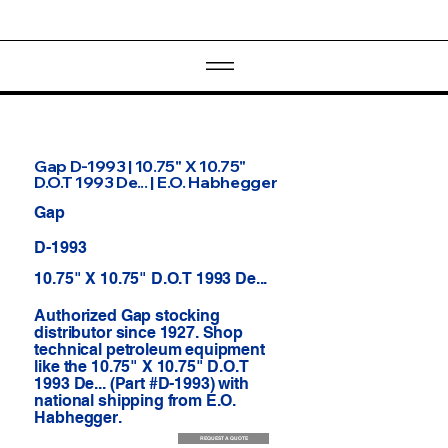
Gap D-1993 | 10.75" X 10.75"
D.O.T 1993 De... | E.O. Habhegger
Gap
D-1993
10.75" X 10.75" D.O.T 1993 De...
Authorized Gap stocking
distributor since 1927. Shop
technical petroleum equipment
like the 10.75" X 10.75" D.O.T
1993 De... (Part #D-1993) with
national shipping from E.O.
Habhegger.
REQUEST A QUOTE