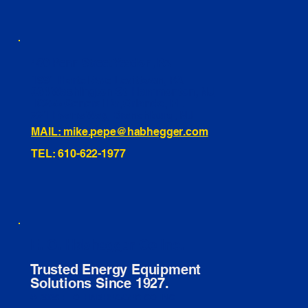
460 Penn Street Yeadon, PA
1991 Hartel Ave Levittown, PA
334 Washington St Hammonton, NJ
10255 General Dr, Orlando, FL
221 Evans Way, Branchburg, NJ
MAIL: mike.pepe@habhegger.com
TEL: 610-622-1977
E. O. Habhegger Co Inc.
Trusted Energy Equipment
Solutions Since 1927.
© 2026 E. O. HABHEGGER CO INC