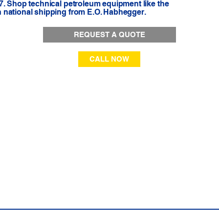
7. Shop technical petroleum equipment like the
 national shipping from E.O. Habhegger.
REQUEST A QUOTE
CALL NOW