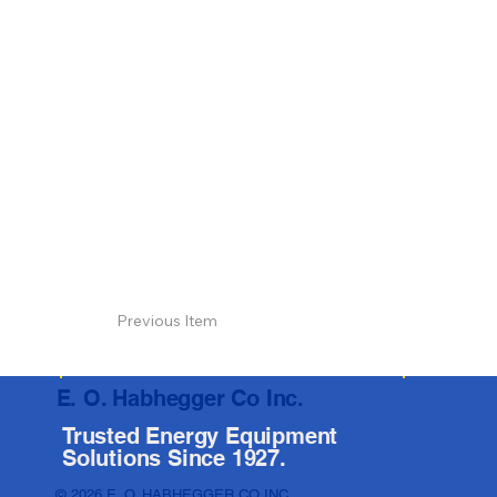
Previous Item
E. O. Habhegger Co Inc.
Trusted Energy Equipment
Solutions Since 1927.
© 2026 E. O. HABHEGGER CO INC