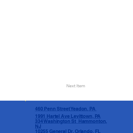
Next Item
460 Penn Street Yeadon, PA
1991 Hartel Ave Levittown, PA
334 Washington St Hammonton,
NJ
10255 General Dr, Orlando, FL