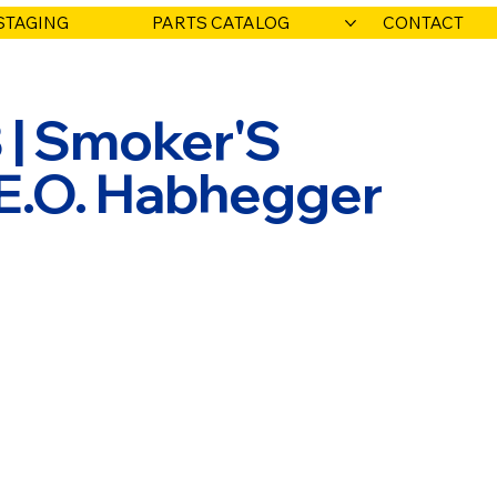
STAGING
PARTS CATALOG
CONTACT
 | Smoker'S
 E.O. Habhegger