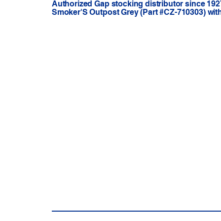
Authorized Gap stocking distributor since 192
Smoker'S Outpost Grey (Part #CZ-710303) with