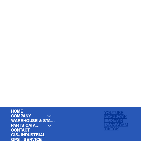
HOME
YOUTUBE
COMPANY
FACEBOOK
WAREHOUSE & STAGING
LINKEDIN
INSTAGRAM
PARTS CATALOG
TIKTOK
CONTACT
GIS- INDUSTRIAL
GPS - SERVICE