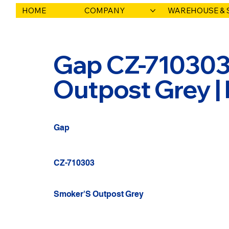
HOME
COMPANY
WAREHOUSE & 
Gap CZ-710303
Outpost Grey |
Gap
CZ-710303
Smoker'S Outpost Grey