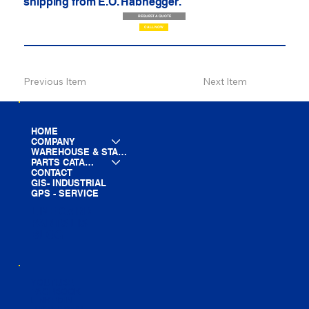
shipping from E.O. Habhegger.
REQUEST A QUOTE
CALL NOW
Previous Item
Next Item
HOME
COMPANY
WAREHOUSE & STAGING
PARTS CATALOG
CONTACT
GIS- INDUSTRIAL
GPS - SERVICE
LINE CARD
PARTS LIST
BLOG
YOUTUBE
FACEBOOK
LINKEDIN