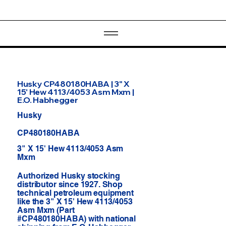
Husky CP480180HABA | 3" X
15' Hew 4113/4053 Asm Mxm |
E.O. Habhegger
Husky
CP480180HABA
3" X 15' Hew 4113/4053 Asm
Mxm
Authorized Husky stocking
distributor since 1927. Shop
technical petroleum equipment
like the 3" X 15' Hew 4113/4053
Asm Mxm (Part
#CP480180HABA) with national