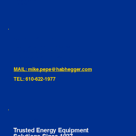
INSTAGRAM
TIKTOK
460 Penn Street Yeadon, PA
1991 Hartel Ave Levittown, PA
334 Washington St Hammonton, NJ
10255 General Dr, Orlando, FL
221 Evans Way, Branchburg, NJ
MAIL: mike.pepe@habhegger.com
TEL: 610-622-1977
E. O. Habhegger Co Inc.
Trusted Energy Equipment