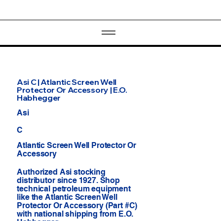
Asi C | Atlantic Screen Well
Protector Or Accessory | E.O.
Habhegger
Asi
C
Atlantic Screen Well Protector Or
Accessory
Authorized Asi stocking
distributor since 1927. Shop
technical petroleum equipment
like the Atlantic Screen Well
Protector Or Accessory (Part #C)
with national shipping from E.O.