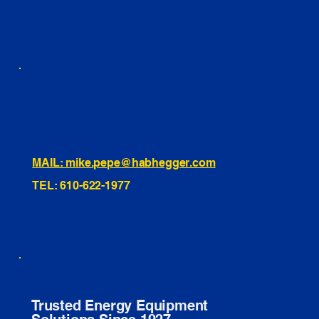
INSTAGRAM
TIKTOK
460 Penn Street Yeadon, PA
1991 Hartel Ave Levittown, PA
334 Washington St Hammonton, NJ
10255 General Dr, Orlando, FL
221 Evans Way, Branchburg, NJ
MAIL: mike.pepe@habhegger.com
TEL: 610-622-1977
E. O. Habhegger Co Inc.
Trusted Energy Equipment