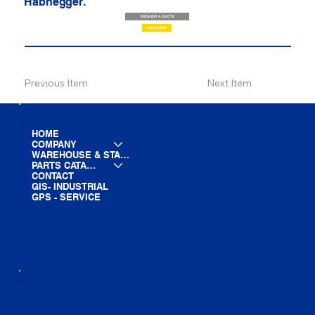
Habhegger.
REQUEST A QUOTE
CALL NOW
Previous Item
Next Item
HOME
COMPANY
WAREHOUSE & STAGING
PARTS CATALOG
CONTACT
GIS- INDUSTRIAL
GPS - SERVICE
LINE CARD
PARTS LIST
BLOG
YOUTUBE
FACEBOOK
LINKEDIN