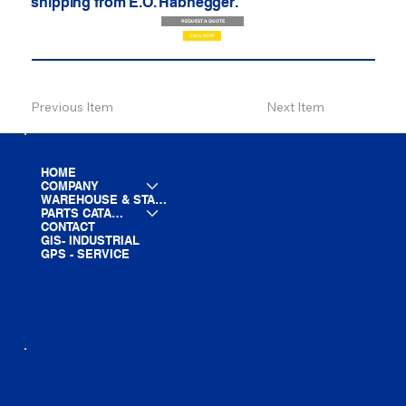
shipping from E.O. Habhegger.
REQUEST A QUOTE
CALL NOW
Previous Item
Next Item
HOME
COMPANY
WAREHOUSE & STAGING
PARTS CATALOG
CONTACT
GIS- INDUSTRIAL
GPS - SERVICE
LINE CARD
PARTS LIST
BLOG
YOUTUBE
FACEBOOK
LINKEDIN