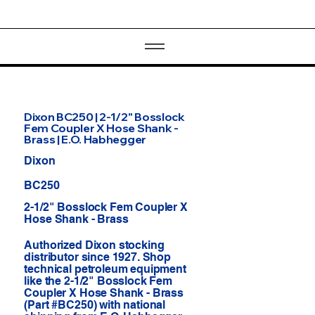
Dixon BC250 | 2-1/2" Bosslock
Fem Coupler X Hose Shank -
Brass | E.O. Habhegger
Dixon
BC250
2-1/2" Bosslock Fem Coupler X
Hose Shank - Brass
Authorized Dixon stocking
distributor since 1927. Shop
technical petroleum equipment
like the 2-1/2" Bosslock Fem
Coupler X Hose Shank - Brass
(Part #BC250) with national