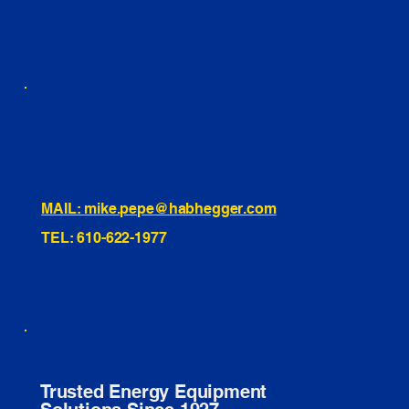
INSTAGRAM
TIKTOK
460 Penn Street Yeadon, PA
1991 Hartel Ave Levittown, PA
334 Washington St Hammonton, NJ
10255 General Dr, Orlando, FL
221 Evans Way, Branchburg, NJ
MAIL: mike.pepe@habhegger.com
TEL: 610-622-1977
E. O. Habhegger Co Inc.
Trusted Energy Equipment