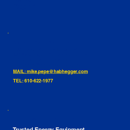
LINKEDIN
INSTAGRAM
TIKTOK
460 Penn Street Yeadon, PA
1991 Hartel Ave Levittown, PA
334 Washington St Hammonton, NJ
10255 General Dr, Orlando, FL
221 Evans Way, Branchburg, NJ
MAIL: mike.pepe@habhegger.com
TEL: 610-622-1977
E. O. Habhegger Co Inc.
Trusted Energy Equipment