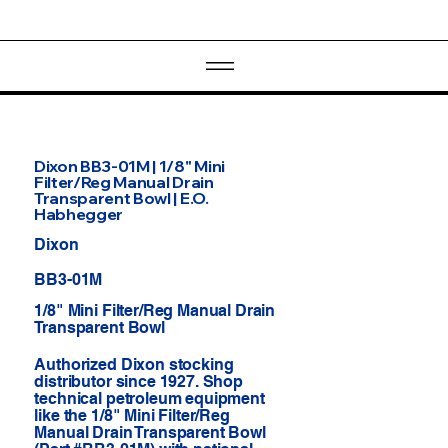
Dixon BB3-01M | 1/8" Mini
Filter/Reg Manual Drain
Transparent Bowl | E.O.
Habhegger
Dixon
BB3-01M
1/8" Mini Filter/Reg Manual Drain
Transparent Bowl
Authorized Dixon stocking
distributor since 1927. Shop
technical petroleum equipment
like the 1/8" Mini Filter/Reg
Manual Drain Transparent Bowl