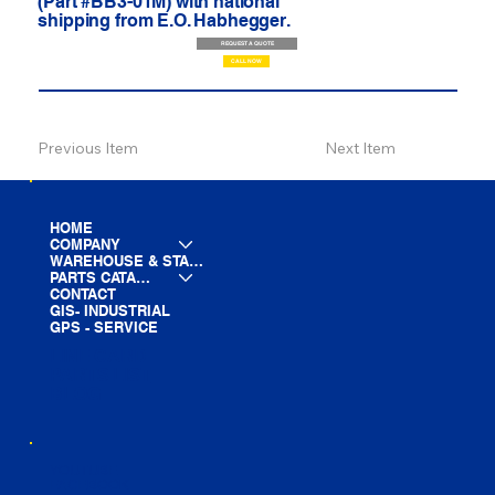
(Part #BB3-01M) with national
shipping from E.O. Habhegger.
REQUEST A QUOTE
CALL NOW
Previous Item
Next Item
HOME
COMPANY
WAREHOUSE & STAGING
PARTS CATALOG
CONTACT
GIS- INDUSTRIAL
GPS - SERVICE
LINE CARD
PARTS LIST
BLOG
YOUTUBE
FACEBOOK