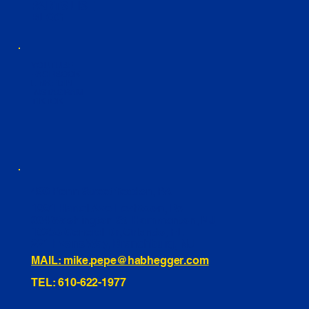
PARTS LIST
BLOG
YOUTUBE
FACEBOOK
LINKEDIN
INSTAGRAM
TIKTOK
460 Penn Street Yeadon, PA
1991 Hartel Ave Levittown, PA
334 Washington St Hammonton, NJ
10255 General Dr, Orlando, FL
221 Evans Way, Branchburg, NJ
MAIL: mike.pepe@habhegger.com
TEL: 610-622-1977