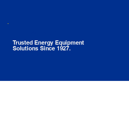
E. O. Habhegger Co Inc.
Trusted Energy Equipment
Solutions Since 1927.
© 2026 E. O. HABHEGGER CO INC