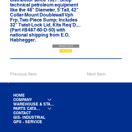
technical petroleum equipment
like the 48" Diameter, 5' Tall, 42"
Collar-Mount Doublewall Vph
Frp, Two-Piece Sump; Includes
32" Twist-Lock Lid, Kits Req'D....
(Part #B487-60-D-50) with
national shipping from E.O.
Habhegger.
REQUEST A QUOTE
CALL NOW
Previous Item
Next Item
HOME
COMPANY
WAREHOUSE & STAGING
PARTS CATALOG
CONTACT
GIS- INDUSTRIAL
GPS - SERVICE
LINE CARD