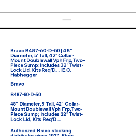
Bravo B487-60-D-50 | 48"
Diameter, 5' Tall, 42" Collar-
Mount Doublewall Vph Frp, Two-
Piece Sump; Includes 32" Twist-
Lock Lid, Kits Req'D.... | E.O.
Habhegger
Bravo
B487-60-D-50
48" Diameter, 5' Tall, 42" Collar-
Mount Doublewall Vph Frp, Two-
Piece Sump; Includes 32" Twist-
Lock Lid, Kits Req'D....
Authorized Bravo stocking
distributor since 1927. Shop