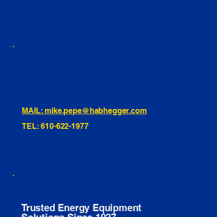
INSTAGRAM
TIKTOK
460 Penn Street Yeadon, PA
1991 Hartel Ave Levittown, PA
334 Washington St Hammonton, NJ
10255 General Dr, Orlando, FL
221 Evans Way, Branchburg, NJ
MAIL: mike.pepe@habhegger.com
TEL: 610-622-1977
E. O. Habhegger Co Inc.
Trusted Energy Equipment