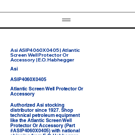
Asi ASIP4060X0405 | Atlantic
Screen Well Protector Or
Accessory | E.O. Habhegger
Asi
ASIP4060X0405
Atlantic Screen Well Protector Or
Accessory
Authorized Asi stocking
distributor since 1927. Shop
technical petroleum equipment
like the Atlantic Screen Well
Protector Or Accessory (Part
#ASIP4060X0405) with national