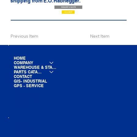
shipping from E.O. Habhegger.
REQUEST A QUOTE
CALL NOW
Previous Item
Next Item
HOME
COMPANY
WAREHOUSE & STAGING
PARTS CATALOG
CONTACT
GIS- INDUSTRIAL
GPS - SERVICE
LINE CARD
PARTS LIST
BLOG
YOUTUBE
FACEBOOK
LINKEDIN