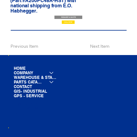
(Part #A200PC48A-HST) with
national shipping from E.O.
Habhegger.
REQUEST A QUOTE
CALL NOW
Previous Item
Next Item
HOME
COMPANY
WAREHOUSE & STAGING
PARTS CATALOG
CONTACT
GIS- INDUSTRIAL
GPS - SERVICE
LINE CARD
PARTS LIST
BLOG
YOUTUBE