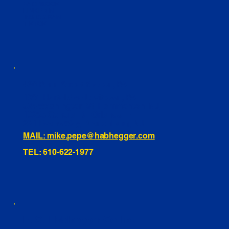
FACEBOOK
LINKEDIN
INSTAGRAM
TIKTOK
460 Penn Street Yeadon, PA
1991 Hartel Ave Levittown, PA
334 Washington St Hammonton, NJ
10255 General Dr, Orlando, FL
221 Evans Way, Branchburg, NJ
MAIL: mike.pepe@habhegger.com
TEL: 610-622-1977
E. O. Habhegger Co Inc.