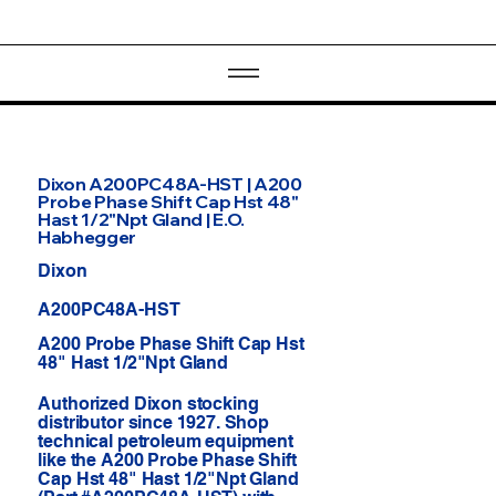
Dixon A200PC48A-HST | A200
Probe Phase Shift Cap Hst 48"
Hast 1/2"Npt Gland | E.O.
Habhegger
Dixon
A200PC48A-HST
A200 Probe Phase Shift Cap Hst
48" Hast 1/2"Npt Gland
Authorized Dixon stocking
distributor since 1927. Shop
technical petroleum equipment
like the A200 Probe Phase Shift
Cap Hst 48" Hast 1/2"Npt Gland