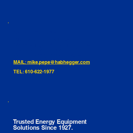
460 Penn Street Yeadon, PA
1991 Hartel Ave Levittown, PA
334 Washington St Hammonton, NJ
10255 General Dr, Orlando, FL
221 Evans Way, Branchburg, NJ
MAIL: mike.pepe@habhegger.com
TEL: 610-622-1977
E. O. Habhegger Co Inc.
Trusted Energy Equipment
Solutions Since 1927.