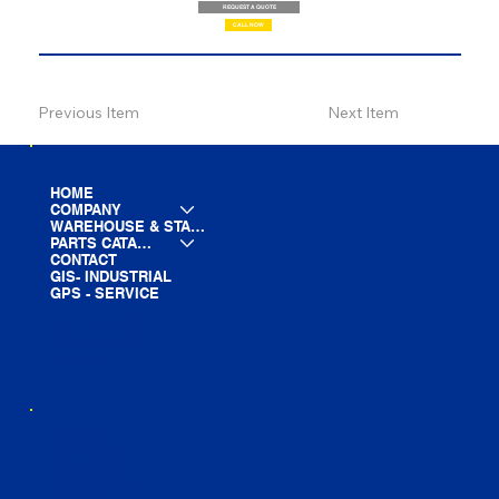
REQUEST A QUOTE
CALL NOW
Previous Item
Next Item
HOME
COMPANY
WAREHOUSE & STAGING
PARTS CATALOG
CONTACT
GIS- INDUSTRIAL
GPS - SERVICE
LINE CARD
PARTS LIST
BLOG
YOUTUBE
FACEBOOK
LINKEDIN
INSTAGRAM
TIKTOK