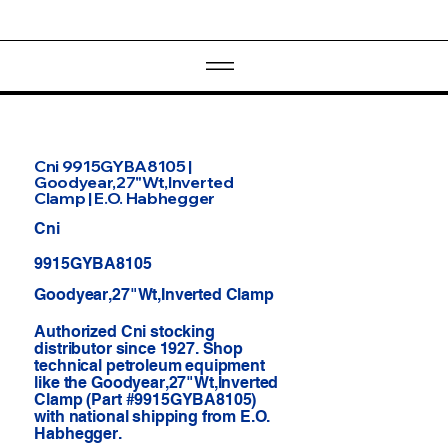
Cni 9915GYBA8105 |
Goodyear,27"Wt,Inverted
Clamp | E.O. Habhegger
Cni
9915GYBA8105
Goodyear,27"Wt,Inverted Clamp
Authorized Cni stocking
distributor since 1927. Shop
technical petroleum equipment
like the Goodyear,27"Wt,Inverted
Clamp (Part #9915GYBA8105)
with national shipping from E.O.
Habhegger.