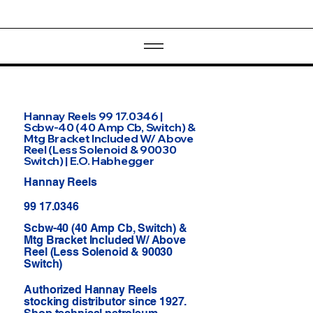
Hannay Reels 99 17.0346 |
Scbw-40 (40 Amp Cb, Switch) &
Mtg Bracket Included W/ Above
Reel (Less Solenoid & 90030
Switch) | E.O. Habhegger
Hannay Reels
99 17.0346
Scbw-40 (40 Amp Cb, Switch) &
Mtg Bracket Included W/ Above
Reel (Less Solenoid & 90030
Switch)
Authorized Hannay Reels
stocking distributor since 1927.