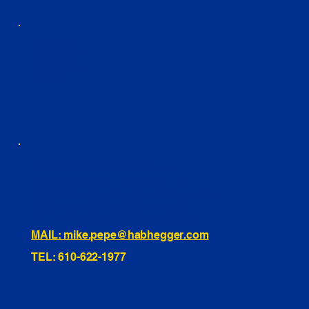
YOUTUBE
FACEBOOK
LINKEDIN
INSTAGRAM
TIKTOK
460 Penn Street Yeadon, PA
1991 Hartel Ave Levittown, PA
334 Washington St Hammonton, NJ
10255 General Dr, Orlando, FL
221 Evans Way, Branchburg, NJ
MAIL: mike.pepe@habhegger.com
TEL: 610-622-1977