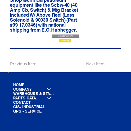
Shop technical petroleum
equipment like the Scbw-40 (40
Amp Cb, Switch) & Mtg Bracket
Included W/ Above Reel (Less
Solenoid & 90030 Switch) (Part
#99 17.0346) with national
shipping from E.O. Habhegger.
REQUEST A QUOTE
CALL NOW
Previous Item
Next Item
HOME
COMPANY
WAREHOUSE & STAGING
PARTS CATALOG
CONTACT
GIS- INDUSTRIAL
GPS - SERVICE
LINE CARD
PARTS LIST
BLOG