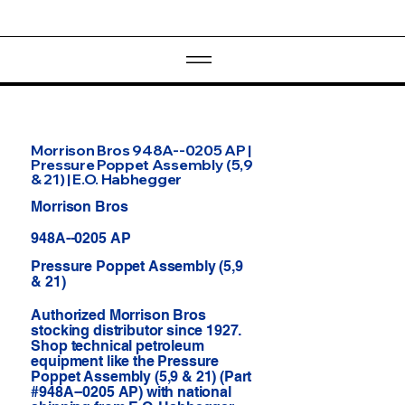
Morrison Bros 948A--0205 AP |
Pressure Poppet Assembly (5,9
& 21) | E.O. Habhegger
Morrison Bros
948A--0205 AP
Pressure Poppet Assembly (5,9
& 21)
Authorized Morrison Bros
stocking distributor since 1927.
Shop technical petroleum
equipment like the Pressure
Poppet Assembly (5,9 & 21) (Part
#948A--0205 AP) with national