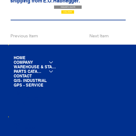
shipping from E.O. Habhegger.
REQUEST A QUOTE
CALL NOW
Previous Item
Next Item
HOME
COMPANY
WAREHOUSE & STAGING
PARTS CATALOG
CONTACT
GIS- INDUSTRIAL
GPS - SERVICE
LINE CARD
PARTS LIST
BLOG
YOUTUBE
FACEBOOK
LINKEDIN