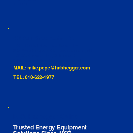
INSTAGRAM
TIKTOK
460 Penn Street Yeadon, PA
1991 Hartel Ave Levittown, PA
334 Washington St Hammonton, NJ
10255 General Dr, Orlando, FL
221 Evans Way, Branchburg, NJ
MAIL: mike.pepe@habhegger.com
TEL: 610-622-1977
E. O. Habhegger Co Inc.
Trusted Energy Equipment