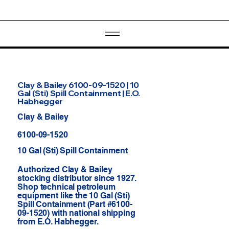
Clay & Bailey 6100-09-1520 | 10
Gal (Sti) Spill Containment | E.O.
Habhegger
Clay & Bailey
6100-09-1520
10 Gal (Sti) Spill Containment
Authorized Clay & Bailey
stocking distributor since 1927.
Shop technical petroleum
equipment like the 10 Gal (Sti)
Spill Containment (Part #6100-
09-1520) with national shipping
from E.O. Habhegger.