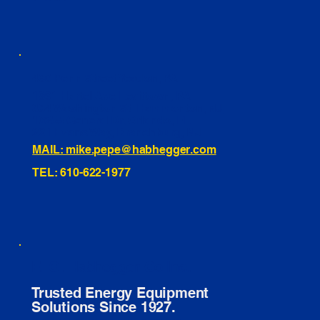
460 Penn Street Yeadon, PA
1991 Hartel Ave Levittown, PA
334 Washington St Hammonton, NJ
10255 General Dr, Orlando, FL
221 Evans Way, Branchburg, NJ
MAIL: mike.pepe@habhegger.com
TEL: 610-622-1977
E. O. Habhegger Co Inc.
Trusted Energy Equipment
Solutions Since 1927.