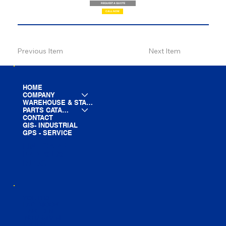
REQUEST A QUOTE
CALL NOW
Previous Item
Next Item
HOME
COMPANY
WAREHOUSE & STAGING
PARTS CATALOG
CONTACT
GIS- INDUSTRIAL
GPS - SERVICE
LINE CARD
PARTS LIST
BLOG
YOUTUBE
FACEBOOK
LINKEDIN
INSTAGRAM
TIKTOK