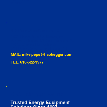
INSTAGRAM
TIKTOK
460 Penn Street Yeadon, PA
1991 Hartel Ave Levittown, PA
334 Washington St Hammonton, NJ
10255 General Dr, Orlando, FL
221 Evans Way, Branchburg, NJ
MAIL: mike.pepe@habhegger.com
TEL: 610-622-1977
E. O. Habhegger Co Inc.
Trusted Energy Equipment