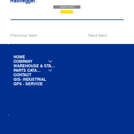
Habhegger.
REQUEST A QUOTE
CALL NOW
Previous Item
Next Item
HOME
COMPANY
WAREHOUSE & STAGING
PARTS CATALOG
CONTACT
GIS- INDUSTRIAL
GPS - SERVICE
LINE CARD
PARTS LIST
BLOG
YOUTUBE
FACEBOOK
LINKEDIN