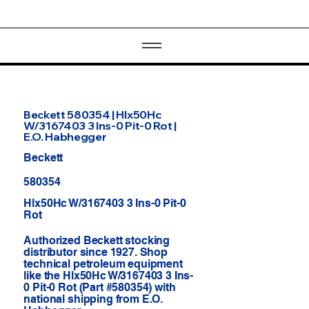
Beckett 580354 | Hlx50Hc
W/3167403 3 Ins-0 Pit-0 Rot |
E.O. Habhegger
Beckett
580354
Hlx50Hc W/3167403 3 Ins-0 Pit-0
Rot
Authorized Beckett stocking
distributor since 1927. Shop
technical petroleum equipment
like the Hlx50Hc W/3167403 3 Ins-
0 Pit-0 Rot (Part #580354) with
national shipping from E.O.