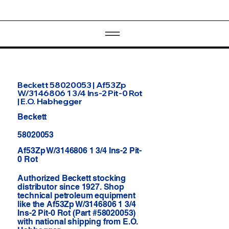
Beckett 58020053 | Af53Zp
W/3146806 1 3/4 Ins-2 Pit-0 Rot
| E.O. Habhegger
Beckett
58020053
Af53Zp W/3146806 1 3/4 Ins-2 Pit-
0 Rot
Authorized Beckett stocking
distributor since 1927. Shop
technical petroleum equipment
like the Af53Zp W/3146806 1 3/4
Ins-2 Pit-0 Rot (Part #58020053)
with national shipping from E.O.