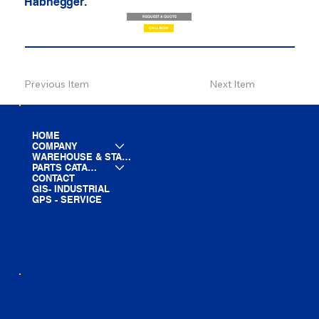
Habhegger.
REQUEST A QUOTE
CALL NOW
Previous Item
Next Item
HOME
COMPANY
WAREHOUSE & STAGING
PARTS CATALOG
CONTACT
GIS- INDUSTRIAL
GPS - SERVICE
LINE CARD
PARTS LIST
BLOG
YOUTUBE
FACEBOOK
LINKEDIN