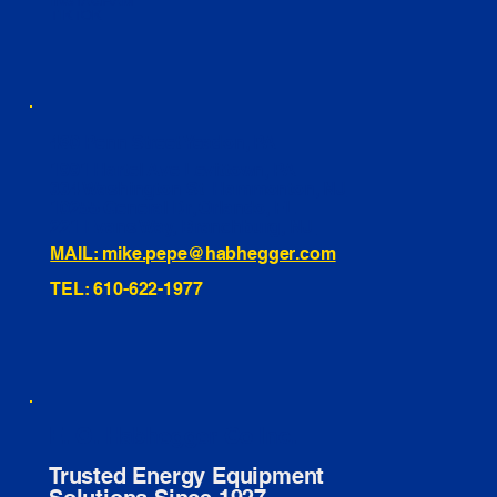
INSTAGRAM
TIKTOK
460 Penn Street Yeadon, PA
1991 Hartel Ave Levittown, PA
334 Washington St Hammonton, NJ
10255 General Dr, Orlando, FL
221 Evans Way, Branchburg, NJ
MAIL: mike.pepe@habhegger.com
TEL: 610-622-1977
E. O. Habhegger Co Inc.
Trusted Energy Equipment