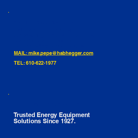
460 Penn Street Yeadon, PA
1991 Hartel Ave Levittown, PA
334 Washington St Hammonton, NJ
10255 General Dr, Orlando, FL
221 Evans Way, Branchburg, NJ
MAIL: mike.pepe@habhegger.com
TEL: 610-622-1977
E. O. Habhegger Co Inc.
Trusted Energy Equipment
Solutions Since 1927.
© 2026 E. O. HABHEGGER CO INC