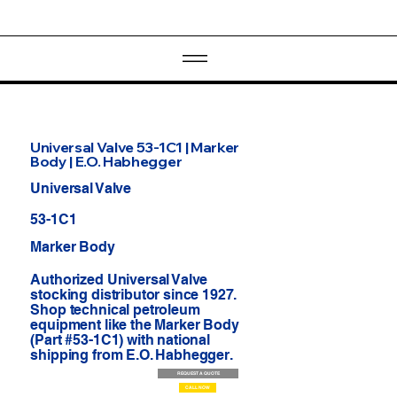
Universal Valve 53-1C1 | Marker
Body | E.O. Habhegger
Universal Valve
53-1C1
Marker Body
Authorized Universal Valve
stocking distributor since 1927.
Shop technical petroleum
equipment like the Marker Body
(Part #53-1C1) with national
shipping from E.O. Habhegger.
REQUEST A QUOTE
CALL NOW