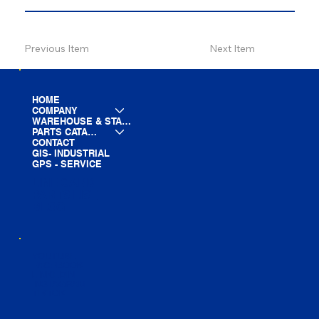
Previous Item
Next Item
HOME
COMPANY
WAREHOUSE & STAGING
PARTS CATALOG
CONTACT
GIS- INDUSTRIAL
GPS - SERVICE
LINE CARD
PARTS LIST
BLOG
YOUTUBE
FACEBOOK
LINKEDIN
INSTAGRAM
TIKTOK