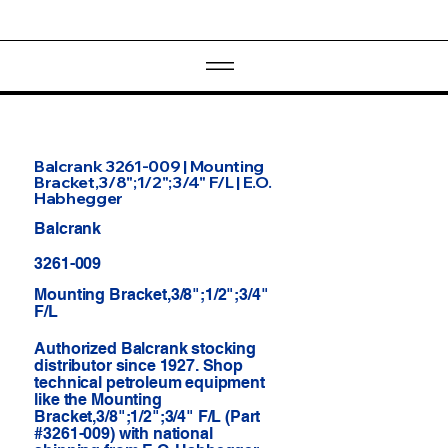
Balcrank 3261-009 | Mounting
Bracket,3/8";1/2";3/4" F/L | E.O.
Habhegger
Balcrank
3261-009
Mounting Bracket,3/8";1/2";3/4"
F/L
Authorized Balcrank stocking
distributor since 1927. Shop
technical petroleum equipment
like the Mounting
Bracket,3/8";1/2";3/4" F/L (Part
#3261-009) with national