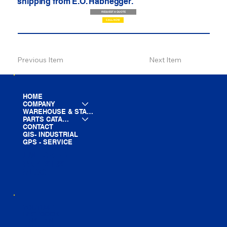
shipping from E.O. Habhegger.
REQUEST A QUOTE
CALL NOW
Previous Item
Next Item
HOME
COMPANY
WAREHOUSE & STAGING
PARTS CATALOG
CONTACT
GIS- INDUSTRIAL
GPS - SERVICE
LINE CARD
PARTS LIST
BLOG
YOUTUBE
FACEBOOK
LINKEDIN