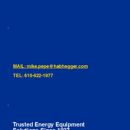
INSTAGRAM
TIKTOK
460 Penn Street Yeadon, PA
1991 Hartel Ave Levittown, PA
334 Washington St Hammonton, NJ
10255 General Dr, Orlando, FL
221 Evans Way, Branchburg, NJ
MAIL: mike.pepe@habhegger.com
TEL: 610-622-1977
E. O. Habhegger Co Inc.
Trusted Energy Equipment