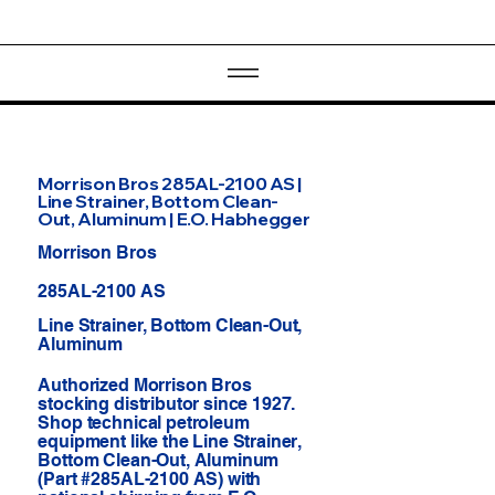
Morrison Bros 285AL-2100 AS |
Line Strainer, Bottom Clean-
Out, Aluminum | E.O. Habhegger
Morrison Bros
285AL-2100 AS
Line Strainer, Bottom Clean-Out,
Aluminum
Authorized Morrison Bros
stocking distributor since 1927.
Shop technical petroleum
equipment like the Line Strainer,
Bottom Clean-Out, Aluminum
(Part #285AL-2100 AS) with