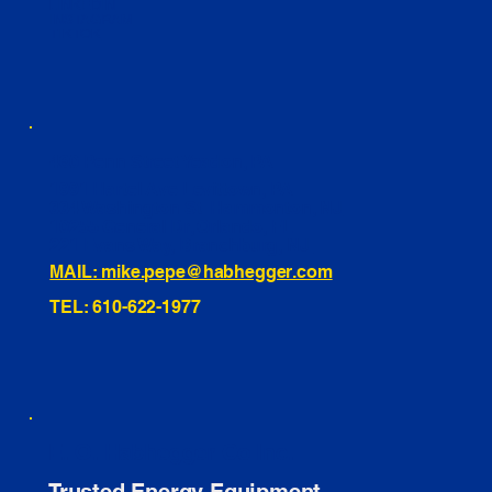
LINKEDIN
INSTAGRAM
TIKTOK
460 Penn Street Yeadon, PA
1991 Hartel Ave Levittown, PA
334 Washington St Hammonton, NJ
10255 General Dr, Orlando, FL
221 Evans Way, Branchburg, NJ
MAIL: mike.pepe@habhegger.com
TEL: 610-622-1977
E. O. Habhegger Co Inc.
Trusted Energy Equipment