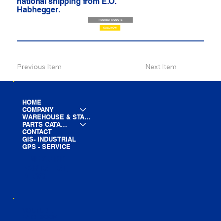
national shipping from E.O.
Habhegger.
REQUEST A QUOTE
CALL NOW
Previous Item
Next Item
HOME
COMPANY
WAREHOUSE & STAGING
PARTS CATALOG
CONTACT
GIS- INDUSTRIAL
GPS - SERVICE
LINE CARD
PARTS LIST
BLOG
YOUTUBE
FACEBOOK