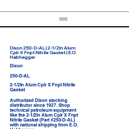
Dixon 250-D-AL | 2-1/2In Alum
Cplr X Fnpt Nitrile Gasket | E.O.
Habhegger
Dixon
250-D-AL
2-1/2In Alum Cplr X Fnpt Nitrile
Gasket
Authorized Dixon stocking
distributor since 1927. Shop
technical petroleum equipment
like the 2-1/2In Alum Cplr X Fnpt
Nitrile Gasket (Part #250-D-AL)
with national shipping from E.O.