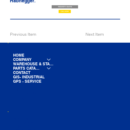
Habhegger.
REQUEST A QUOTE
CALL NOW
Previous Item
Next Item
HOME
COMPANY
WAREHOUSE & STAGING
PARTS CATALOG
CONTACT
GIS- INDUSTRIAL
GPS - SERVICE
LINE CARD
PARTS LIST
BLOG
YOUTUBE
FACEBOOK
LINKEDIN