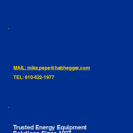
INSTAGRAM
TIKTOK
460 Penn Street Yeadon, PA
1991 Hartel Ave Levittown, PA
334 Washington St Hammonton, NJ
10255 General Dr, Orlando, FL
221 Evans Way, Branchburg, NJ
MAIL: mike.pepe@habhegger.com
TEL: 610-622-1977
E. O. Habhegger Co Inc.
Trusted Energy Equipment