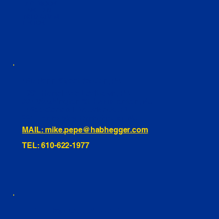
FACEBOOK
LINKEDIN
INSTAGRAM
TIKTOK
460 Penn Street Yeadon, PA
1991 Hartel Ave Levittown, PA
334 Washington St Hammonton, NJ
10255 General Dr, Orlando, FL
221 Evans Way, Branchburg, NJ
MAIL: mike.pepe@habhegger.com
TEL: 610-622-1977
E. O. Habhegger Co Inc.