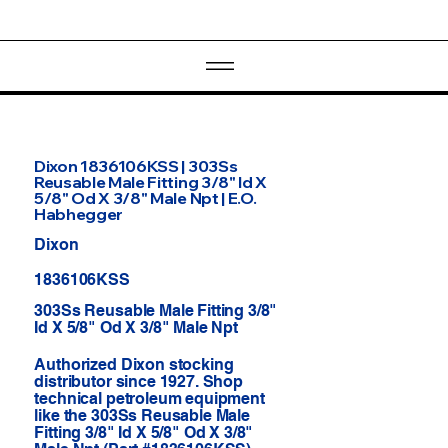
Dixon 1836106KSS | 303Ss
Reusable Male Fitting 3/8" Id X
5/8" Od X 3/8" Male Npt | E.O.
Habhegger
Dixon
1836106KSS
303Ss Reusable Male Fitting 3/8"
Id X 5/8" Od X 3/8" Male Npt
Authorized Dixon stocking
distributor since 1927. Shop
technical petroleum equipment
like the 303Ss Reusable Male
Fitting 3/8" Id X 5/8" Od X 3/8"