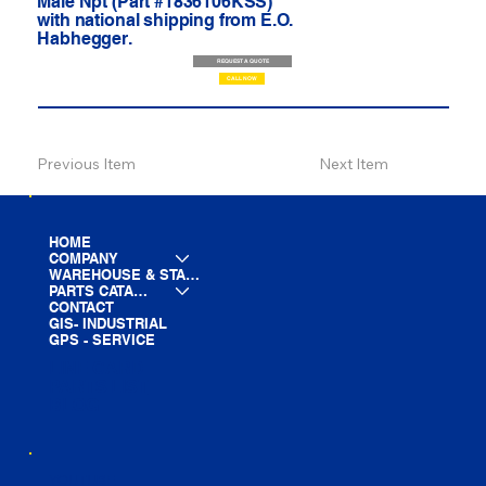
Male Npt (Part #1836106KSS)
with national shipping from E.O.
Habhegger.
REQUEST A QUOTE
CALL NOW
Previous Item
Next Item
HOME
COMPANY
WAREHOUSE & STAGING
PARTS CATALOG
CONTACT
GIS- INDUSTRIAL
GPS - SERVICE
LINE CARD
PARTS LIST
BLOG
YOUTUBE