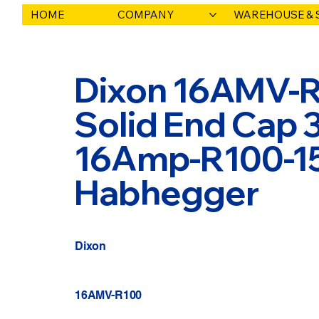
HOME
COMPANY
WAREHOUSE & 
Dixon 16AMV-R1
Solid End Cap 
16Amp-R100-150
Habhegger
Dixon
16AMV-R100