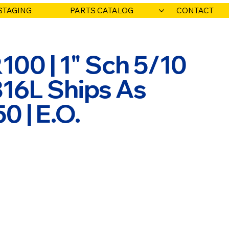
STAGING
PARTS CATALOG
CONTACT
00 | 1" Sch 5/10
316L Ships As
 | E.O.