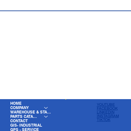
HOME
YOUTUBE
COMPANY
FACEBOOK
WAREHOUSE & STAGING
LINKEDIN
INSTAGRAM
PARTS CATALOG
TIKTOK
CONTACT
GIS- INDUSTRIAL
GPS - SERVICE