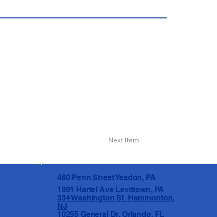
Next Item
460 Penn Street Yeadon, PA
1991 Hartel Ave Levittown, PA
334 Washington St Hammonton,
NJ
10255 General Dr, Orlando, FL