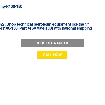
Amp-R100-150
927. Shop technical petroleum equipment like the 1"
R100-150 (Part #16AMV-R100) with national shipping
REQUEST A QUOTE
CALL NOW