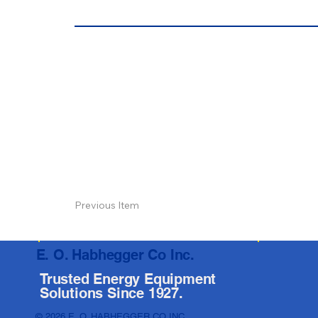
Previous Item
E. O. Habhegger Co Inc.
Trusted Energy Equipment
Solutions Since 1927.
© 2026 E. O. HABHEGGER CO INC