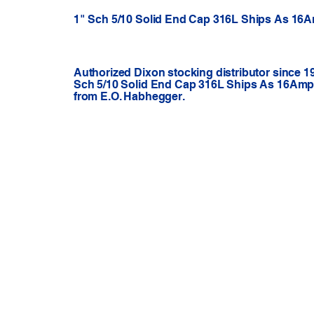
1" Sch 5/10 Solid End Cap 316L Ships As 16
Authorized Dixon stocking distributor since 1
Sch 5/10 Solid End Cap 316L Ships As 16Amp-
from E.O. Habhegger.