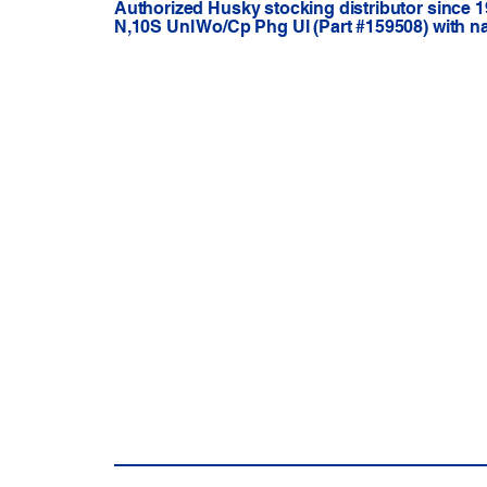
Authorized Husky stocking distributor since 1
N,10S Unl Wo/Cp Phg Ul (Part #159508) with n