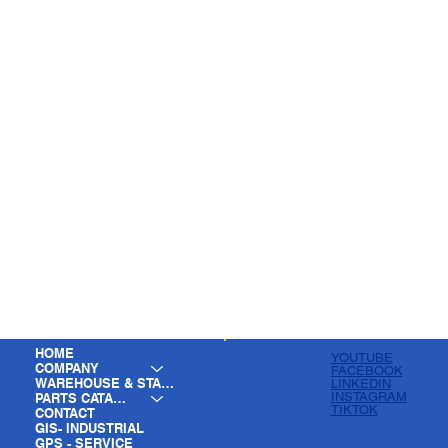
HOME
YOUTUBE
COMPANY
FACEBOOK
WAREHOUSE & STAGING
LINKEDIN
INSTAGRAM
PARTS CATALOG
TIKTOK
CONTACT
GIS- INDUSTRIAL
GPS - SERVICE