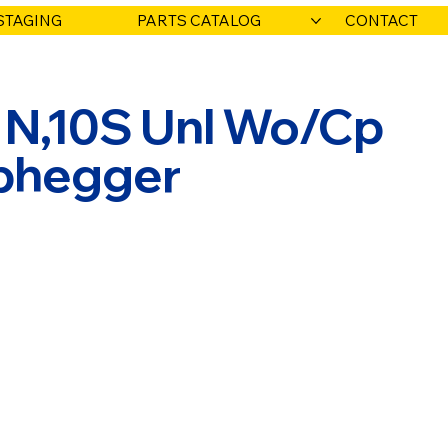
STAGING
PARTS CATALOG
CONTACT
 N,10S Unl Wo/Cp
abhegger