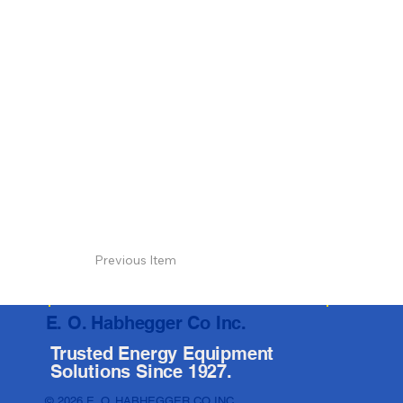
Previous Item
E. O. Habhegger Co Inc.
Trusted Energy Equipment
Solutions Since 1927.
© 2026 E. O. HABHEGGER CO INC