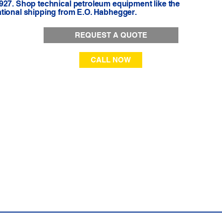
927. Shop technical petroleum equipment like the
ational shipping from E.O. Habhegger.
REQUEST A QUOTE
CALL NOW