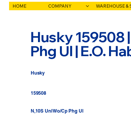
HOME
COMPANY
WAREHOUSE & 
Husky 159508 |
Phg Ul | E.O. H
Husky
159508
N,10S Unl Wo/Cp Phg Ul