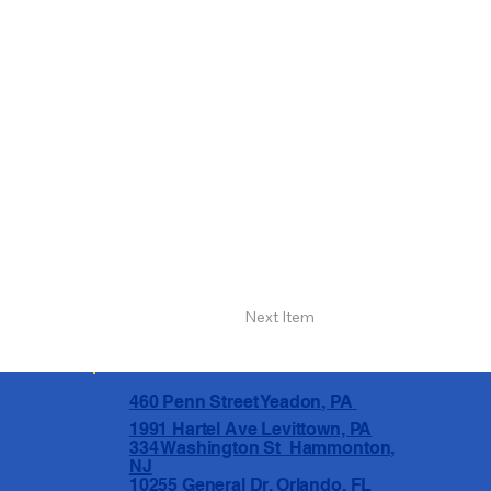
Next Item
460 Penn Street Yeadon, PA
1991 Hartel Ave Levittown, PA
334 Washington St Hammonton,
NJ
10255 General Dr, Orlando, FL