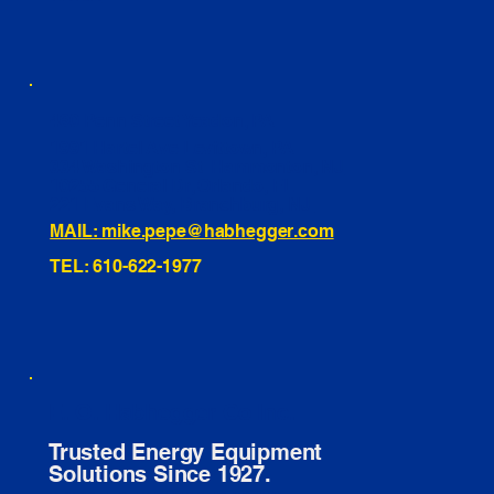
460 Penn Street Yeadon, PA
1991 Hartel Ave Levittown, PA
334 Washington St Hammonton, NJ
10255 General Dr, Orlando, FL
221 Evans Way, Branchburg, NJ
MAIL: mike.pepe@habhegger.com
TEL: 610-622-1977
E. O. Habhegger Co Inc.
Trusted Energy Equipment
Solutions Since 1927.