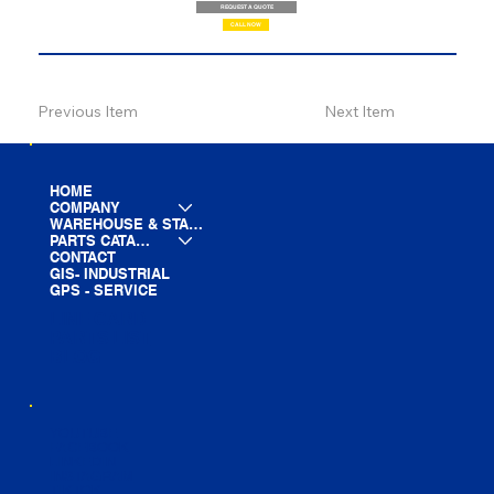
REQUEST A QUOTE
CALL NOW
Previous Item
Next Item
HOME
COMPANY
WAREHOUSE & STAGING
PARTS CATALOG
CONTACT
GIS- INDUSTRIAL
GPS - SERVICE
LINE CARD
PARTS LIST
BLOG
YOUTUBE
FACEBOOK
LINKEDIN
INSTAGRAM
TIKTOK