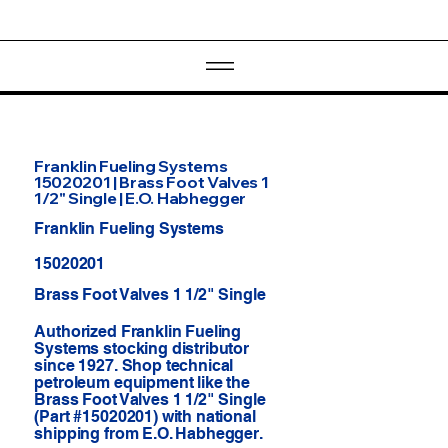
Franklin Fueling Systems
15020201 | Brass Foot Valves 1
1/2" Single | E.O. Habhegger
Franklin Fueling Systems
15020201
Brass Foot Valves 1 1/2" Single
Authorized Franklin Fueling
Systems stocking distributor
since 1927. Shop technical
petroleum equipment like the
Brass Foot Valves 1 1/2" Single
(Part #15020201) with national
shipping from E.O. Habhegger.