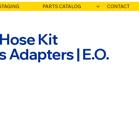
STAGING
PARTS CATALOG
CONTACT
 Hose Kit
Adapters | E.O.