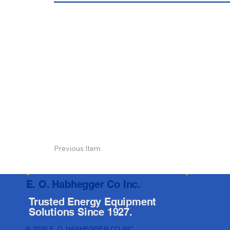
Previous Item
E. O. Habhegger Co Inc.
Trusted Energy Equipment
Solutions Since 1927.
© 2026 E. O. HABHEGGER CO INC