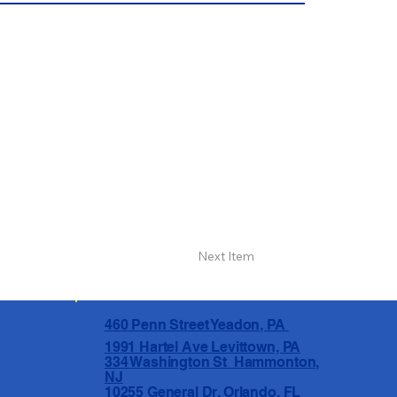
Next Item
460 Penn Street Yeadon, PA
1991 Hartel Ave Levittown, PA
334 Washington St Hammonton,
NJ
10255 General Dr, Orlando, FL