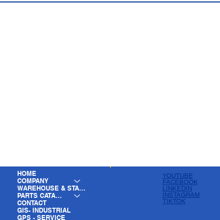
HOME
YOUTUBE
COMPANY
FACEBOOK
WAREHOUSE & STAGING
LINKEDIN
INSTAGRAM
PARTS CATALOG
TIKTOK
CONTACT
GIS- INDUSTRIAL
GPS - SERVICE