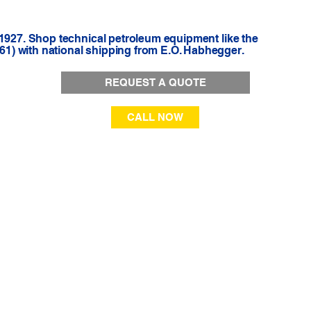
 1927. Shop technical petroleum equipment like the
1) with national shipping from E.O. Habhegger.
REQUEST A QUOTE
CALL NOW