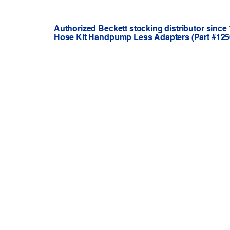
Authorized Beckett stocking distributor since
Hose Kit Handpump Less Adapters (Part #1256