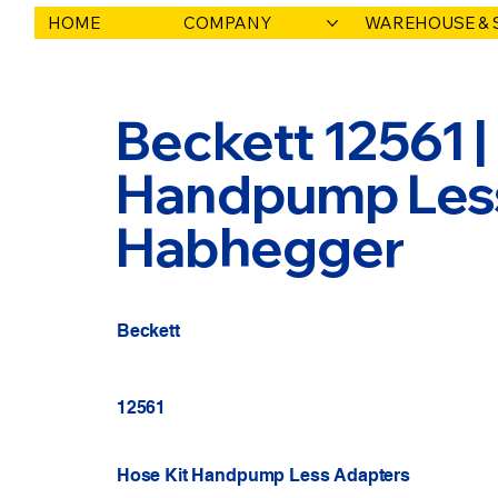
HOME
COMPANY
WAREHOUSE & 
Beckett 12561 |
Handpump Less 
Habhegger
Beckett
12561
Hose Kit Handpump Less Adapters