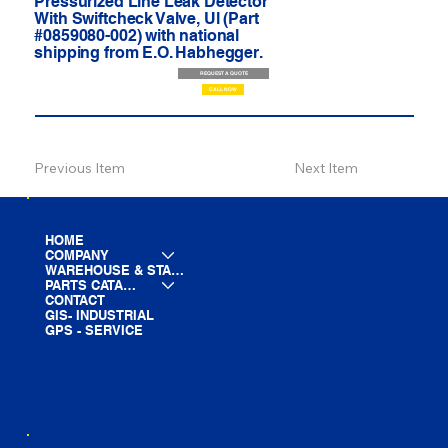
Pressurized Line Leak Detector
With Swiftcheck Valve, Ul (Part
#0859080-002) with national
shipping from E.O. Habhegger.
REQUEST A QUOTE
CALL NOW
Previous Item
Next Item
HOME
COMPANY
WAREHOUSE & STAGING
PARTS CATALOG
CONTACT
GIS- INDUSTRIAL
GPS - SERVICE
LINE CARD
PARTS LIST
BLOG