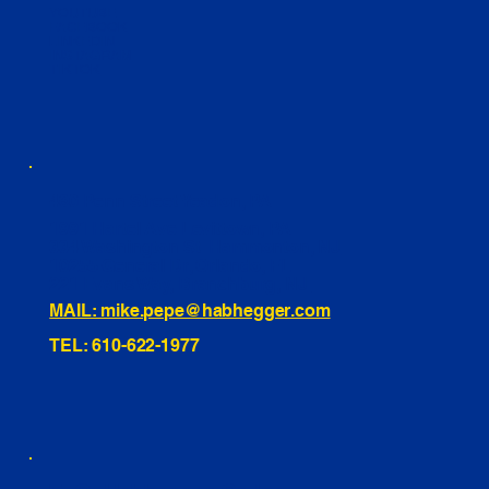
YOUTUBE
FACEBOOK
LINKEDIN
INSTAGRAM
TIKTOK
460 Penn Street Yeadon, PA
1991 Hartel Ave Levittown, PA
334 Washington St Hammonton, NJ
10255 General Dr, Orlando, FL
221 Evans Way, Branchburg, NJ
MAIL: mike.pepe@habhegger.com
TEL: 610-622-1977