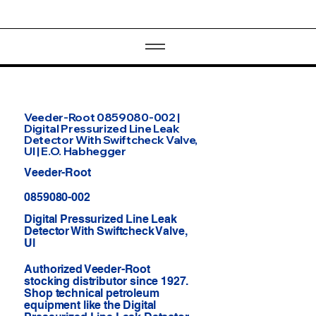
Veeder-Root 0859080-002 |
Digital Pressurized Line Leak
Detector With Swiftcheck Valve,
Ul | E.O. Habhegger
Veeder-Root
0859080-002
Digital Pressurized Line Leak
Detector With Swiftcheck Valve,
Ul
Authorized Veeder-Root
stocking distributor since 1927.
Shop technical petroleum
equipment like the Digital