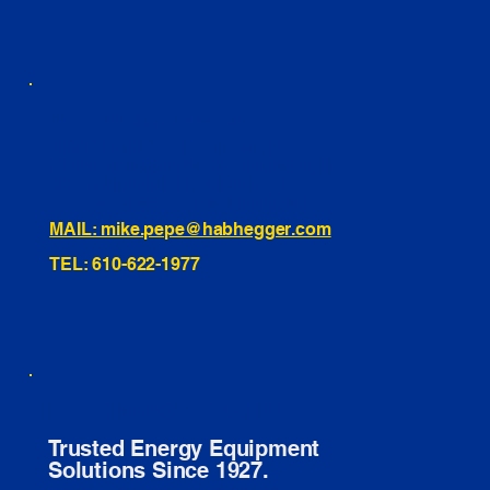
460 Penn Street Yeadon, PA
1991 Hartel Ave Levittown, PA
334 Washington St Hammonton, NJ
10255 General Dr, Orlando, FL
221 Evans Way, Branchburg, NJ
MAIL: mike.pepe@habhegger.com
TEL: 610-622-1977
E. O. Habhegger Co Inc.
Trusted Energy Equipment
Solutions Since 1927.