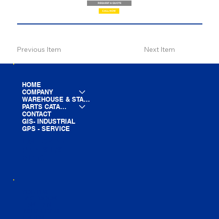
REQUEST A QUOTE
CALL NOW
Previous Item
Next Item
HOME
COMPANY
WAREHOUSE & STAGING
PARTS CATALOG
CONTACT
GIS- INDUSTRIAL
GPS - SERVICE
LINE CARD
PARTS LIST
BLOG
YOUTUBE
FACEBOOK
LINKEDIN
INSTAGRAM
TIKTOK