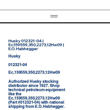
Husky 012321-04 |
Ec,159559,350,2273,12Hw09 |
E.O. Habhegger
Husky
012321-04
Ec,159559,350,2273,12Hw09
Authorized Husky stocking
distributor since 1927. Shop
technical petroleum equipment
like the
Ec,159559,350,2273,12Hw09
(Part #012321-04) with national
shipping from E.O. Habhegger.